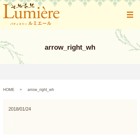
メ
arrow_right_wh
HOME
arrow_right_wh
2018/01/24