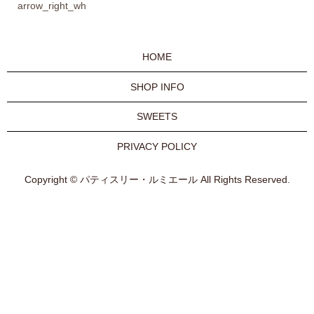
arrow_right_wh
HOME
SHOP INFO
SWEETS
PRIVACY POLICY
Copyright © パティスリー・ルミエール All Rights Reserved.