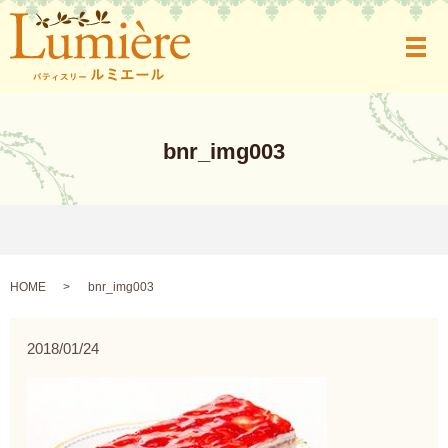
メ
bnr_img003
HOME
bnr_img003
2018/01/24