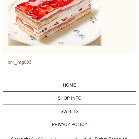
bnr_img003
HOME
SHOP INFO
SWEETS
PRIVACY POLICY