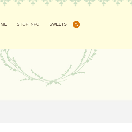
OME
SHOP INFO
SWEETS
search