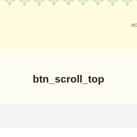
H
btn_scroll_top