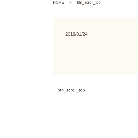
HOME
btn_scroll_top
2018/01/24
btn_scroll_top