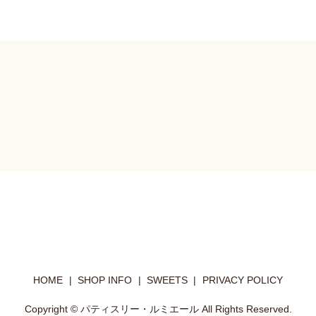
HOME
SHOP INFO
SWEETS
PRIVACY POLICY
Copyright © パティスリー・ルミエール All Rights Reserved.