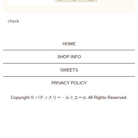
check
HOME
SHOP INFO
SWEETS
PRIVACY POLICY
Copyright © パティスリー・ルミエール All Rights Reserved.