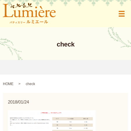
メ
check
HOME
check
2018/01/24