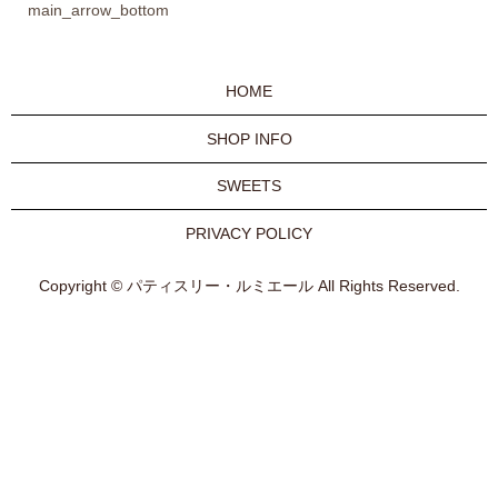
main_arrow_bottom
HOME
SHOP INFO
SWEETS
PRIVACY POLICY
Copyright © パティスリー・ルミエール All Rights Reserved.