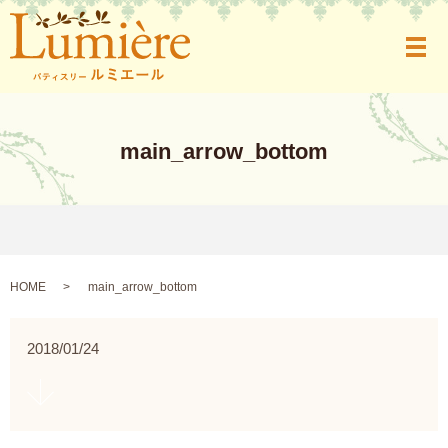
メ
main_arrow_bottom
HOME
main_arrow_bottom
2018/01/24