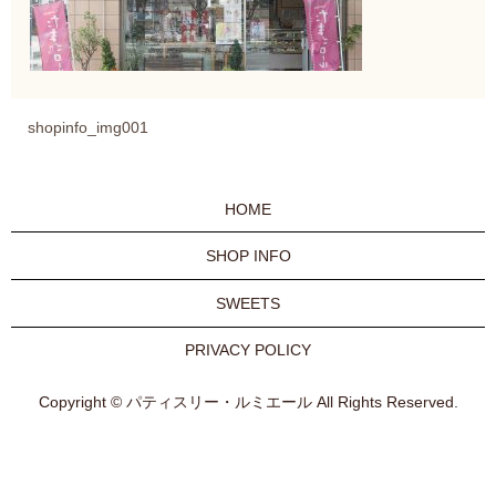
shopinfo_img001
HOME
SHOP INFO
SWEETS
PRIVACY POLICY
Copyright © パティスリー・ルミエール All Rights Reserved.