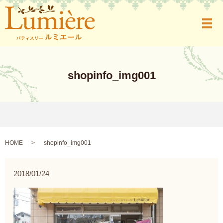
メ
shopinfo_img001
HOME
shopinfo_img001
2018/01/24