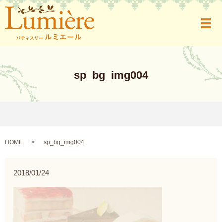
メ
sp_bg_img004
HOME
sp_bg_img004
2018/01/24