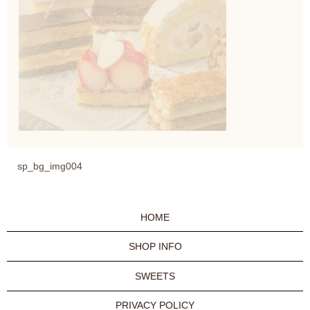
sp_bg_img004
HOME
SHOP INFO
SWEETS
PRIVACY POLICY